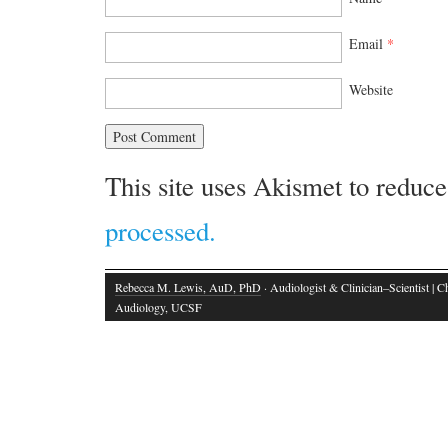
Email
*
Website
This site uses Akismet to reduc
processed.
Rebecca M. Lewis, AuD, PhD
· Audiologist & Clinician–Scientist | Ch
Audiology, UCSF