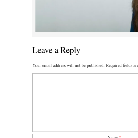
Leave a Reply
Your email address will not be published.
Required fields a
Name
*