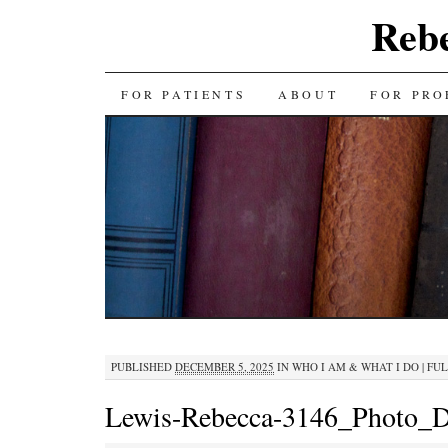
Reb
SKIP
FOR PATIENTS
ABOUT
FOR PRO
TO
CONTENT
PUBLISHED
DECEMBER 5, 2025
IN
WHO I AM & WHAT I DO
|
FUL
Lewis-Rebecca-3146_Photo_D