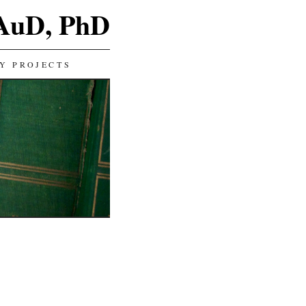
 AuD, PhD
Y PROJECTS