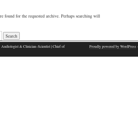
re found for the requested archive. Perhaps searching will
 Audiologist & Clinician–Scientist | Chief of
Proudly powered by WordPress
·