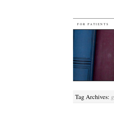
SKIP
FOR PATIENTS
TO
CONTENT
g
Tag Archives: