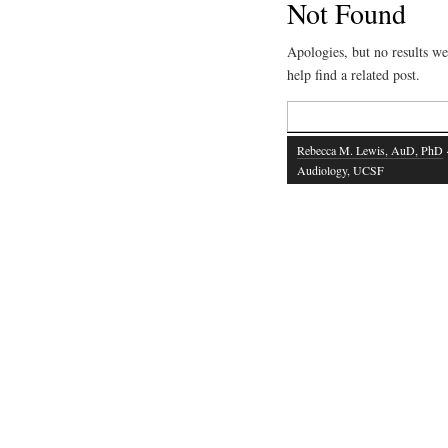
Not Found
Apologies, but no results we
help find a related post.
Search
for:
Rebecca M. Lewis, AuD, PhD
·
Audiology, UCSF