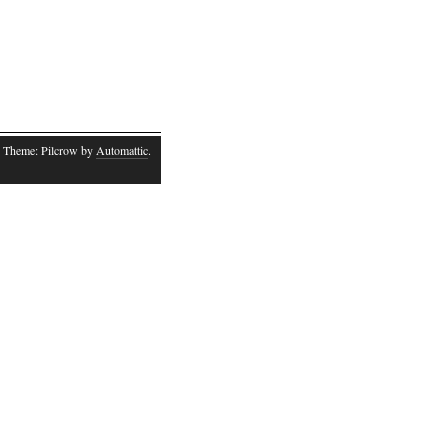
 Theme: Pilcrow by
Automattic
.