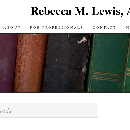
Rebecca M. Lewis,
ABOUT
FOR PROFESSIONALS
CONTACT
M
oals